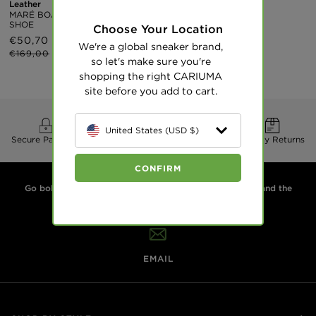
Leather
Gum White
MARÉ BOAT
Premium Leather
SHOE
MARÉ BOAT
Choose Your Location
SHOE
Sale
€50,70
Regular
We're a global sneaker brand,
Regular
€155
price
price
€169,00
so let's make sure you're
price
shopping the right CARIUMA
site before you add to cart.
United States (USD $)
Secure Payment
Free Delivery
30 Day Returns
CONFIRM
Go boldly. Live sustainably. We design sneakers for you and the
planet. Plant two trees for every pair.
EMAIL