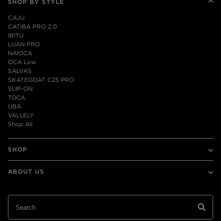
SHOP BY STYLE
CAJU
CATIBA PRO 2.0
IBITU
LUAN PRO
NAIOCA
OCA Low
SALVAS
SKATEGOAT C25 PRO
SLIP-ON
TOCA
UBA
VALLELY
Shop All
SHOP
Mens
ABOUT US
Womens
Leather
Our Story
Collaborations
Sustainability
Shop All
Reforestation Program
Contact