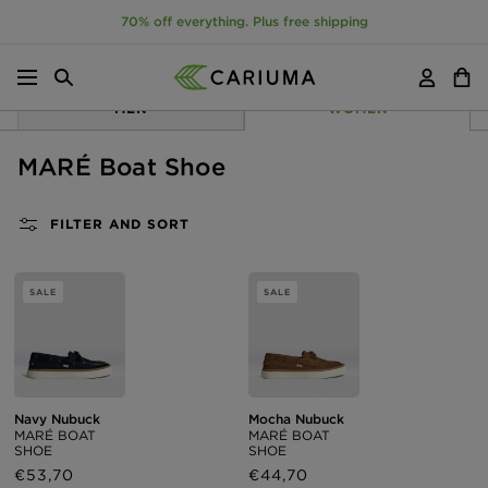
70% off everything. Plus free shipping
Menu
Search
Account
Cart
P TO CONTENT
MEN
WOMEN
MARÉ Boat Shoe
FILTER AND SORT
SALE
SALE
Navy Nubuck
Mocha Nubuck
MARÉ BOAT
MARÉ BOAT
SHOE
SHOE
Sale
€53,70
Regular
Sale
€44,70
Regular